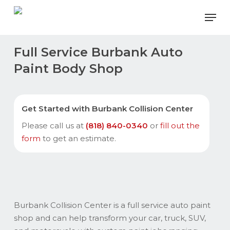
Skip
Men
to
main
content
Full Service Burbank Auto
Paint Body Shop
Get Started with Burbank Collision Center
Please call us at
(818) 840-0340
or
fill out the
form
to get an estimate.
Burbank Collision Center is a full service auto paint
shop and can help transform your car, truck, SUV,