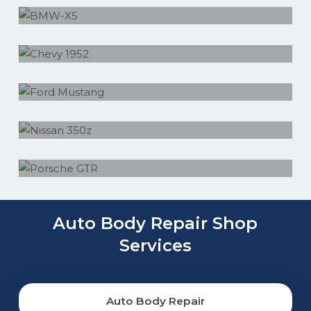
Chevy 1952
Ford Mustang
Nissan 350z
Porsche GTR
Auto Body Repair Shop
Services
Auto Body Repair