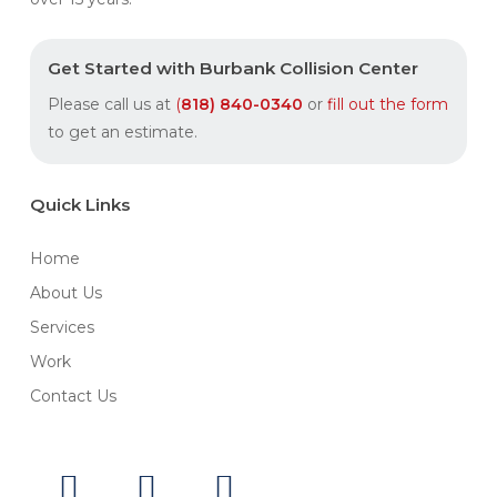
Get Started with Burbank Collision Center
Please call us at
(
818) 840
-0340
or
fill out the form
to get an estimate.
Quick Links
Home
About Us
Services
Work
Contact Us