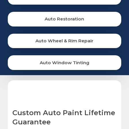
Auto Restoration
Auto Wheel & Rim Repair
Auto Window Tinting
Custom Auto Paint Lifetime
Guarantee