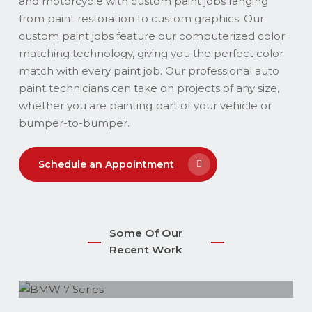
and motorcycle with custom paint jobs ranging
from paint restoration to custom graphics. Our
custom paint jobs feature our computerized color
matching technology, giving you the perfect color
match with every paint job. Our professional auto
paint technicians can take on projects of any size,
whether you are painting part of your vehicle or
bumper-to-bumper.
Schedule an Appointment
Some Of Our
Recent Work
BMW 7 Series
BMW-X5