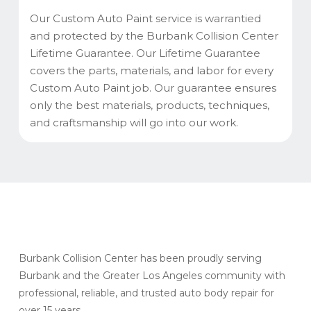
Our Custom Auto Paint service is warrantied
and protected by the Burbank Collision Center
Lifetime Guarantee. Our Lifetime Guarantee
covers the parts, materials, and labor for every
Custom Auto Paint job. Our guarantee ensures
only the best materials, products, techniques,
and craftsmanship will go into our work.
Burbank Collision Center has been proudly serving
Burbank and the Greater Los Angeles community with
professional, reliable, and trusted auto body repair for
over 15 years.