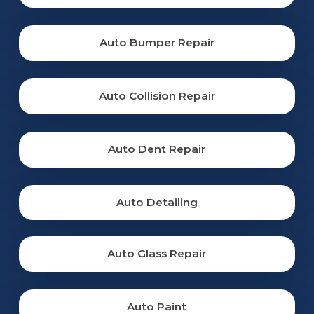
Auto Bumper Repair
Auto Collision Repair
Auto Dent Repair
Auto Detailing
Auto Glass Repair
Auto Paint